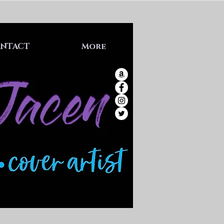
NTACT
More