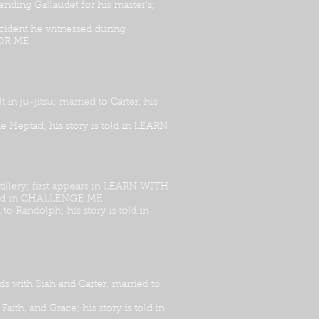
ending Gallaudet for his master’s;
cident he witnessed during
FOR ME
in ju-jitsu; married to Carter; his
he Heptad; his story is told in LEARN
rtillery; first appears in LEARN WITH
s told in CHALLENGE ME
to Randolph; his story is told in
ds with Siah and Carter; married to
Faith, and Grace; his story is told in