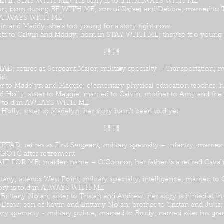
(born in STAY WITH ME); his story is told in ALWAYS WITH ME
n; born during BE WITH ME; son of Rafael and Debbie; married to Tr
d in ALWAYS WITH ME
in and Maddy; she’s too young for a story right now
lets to Calvin and Maddy; born in STAY WITH ME; they're too young f
§ § § §
retires as Sergeant Major; military specialty – Transportation; ma
ld
er to Madelyn and Maggie; elementary physical education teacher; he
 Holly; sister to Maggie; married to Calvin; mother to Amy and the 
is told in AWLAYS WITH ME
Holly; sister to Madelyn; her story hasn’t been told yet
§ § § §
 retires as First Sergeant; military specialty – infantry; marries
JRROTC after retirement
AIT FOR ME; maiden name – O’Connor; her father is a retired Cavalry
ttany; attends West Point; military specialty, intelligence; married
tory is told in ALWAYS WITH ME
 Brittany Nolan; sister to Tristan and Andrew; her story is hinted
 Drew; son of Kevin and Brittany Nolan; brother to Tristan and Juli
ry specialty - military police; married to Brody; named after his gran