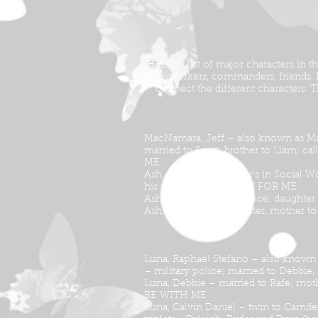
Here’s a list of major characters in
co-workers, commanders, friends. If 
connect the different characters.
MacNamara, Jeff – also known as Ma
married to Scott; brother to Liam; ca
ME
Ash, Scott – has master’s in Social 
his story is told in WAIT FOR ME
Ash, Jenny – Scott’s niece; daughte
Ash, Cassie – Scott’s sister, mother
Luna, Raphael Stefano – also known
– military police; married to Debbie
Luna, Debbie – married to Rafe; moth
BE WITH ME
Luna, Calvin Daniel – twin to Camde