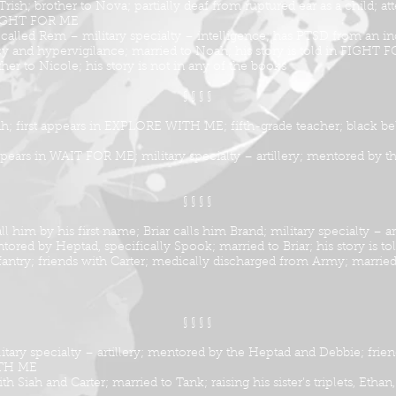
sh; brother to Nova; partially deaf from ruptured ear as a child; att
n FIGHT FOR ME
alled Rem – military specialty – intelligence; has PTSD from an in
and hypervigilance; married to Noah; his story is told in FIGHT 
her to Nicole; his story is not in any of the books
§ § § §
ah; first appears in EXPLORE WITH ME; fifth-grade teacher; black belt 
appears in WAIT FOR ME; military specialty – artillery; mentored by t
§ § § §
l him by his first name; Briar calls him Brand; military specialty – a
ntored by Heptad, specifically Spook; married to Briar; his story i
fantry; friends with Carter; medically discharged from Army; married 
§ § § §
tary specialty – artillery; mentored by the Heptad and Debbie; frien
WITH ME
h Siah and Carter; married to Tank; raising his sister’s triplets, Ethan, 