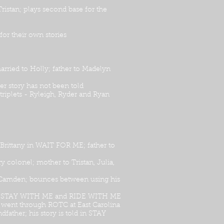
istan; plays second base for the
or their own stories
rried to Holly; father to Madelyn
r story has not been told
triplets - Ryleigh, Ryder and Ryan
 Brittany in WAIT FOR ME; father to
 colonel; mother to Tristan, Julia,
 to Camden; bounces between using his
 at in STAY WITH ME and RIDE WITH ME
a; went through ROTC at East Carolina
dfather; his story is told in STAY