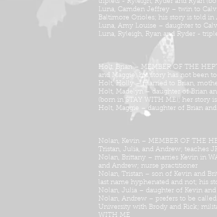
triplets - Ryleigh, Ryder and Ryan 
Luna, Camden Jeffrey – twin to Calvi
Baltimore Orioles; his story is tol
Luna, Amy Louise – daughter to Calv
Luna, Ryleigh, Ryan and Ryder - trip
Holt, Brian – MEMBER OF THE HEPTAD; 
and Maggie; his story has not been to
Holt, Holly – married to Brian, moth
Holt, Madelyn – daughter of Brian and
(born in STAY WITH ME); her story 
Holt, Maggie – daughter of Brian and 
Nolan, Kevin – MEMBER OF THE HEPTAD;
Tristan, Julia, and Andrew; teaches 
Nolan, Brittany – marries Kevin in W
and Andrew; nurse practitioner
Nolan, Tristan – son of Kevin and Bri
last name hyphenated and not; his s
Nolan, Julia – daughter of Kevin and
Nolan, Andrew – prefers to be called
University with Brody and Rick; milita
WITH ME