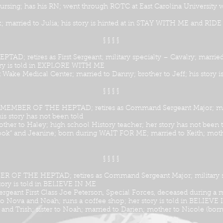
 Nursing; has his RN; went through ROTC at East Carolina University
ck; married to Julia; his story is hinted at in STAY WITH ME and RI
§ § § §
D; retires as First Sergeant; military specialty – Cavalry; marri
ory is told in EXPLORE WITH ME
Wake Medical Center; married to Danny; brother to Jeff; his story
§ § § §
; MEMBER OF THE HEPTAD; retires as Command Sergeant Major; milit
is story has not been told
ther to Haley; high school History teacher; her story has not been 
ook” and Jeanine; born during WAIT FOR ME; married to Keith; mothe
§ § § §
R OF THE HEPTAD; retires as Command Sergeant Major; military sp
story is told in BELIEVE IN ME
Sergeant First Class Joe Peterson, Special Forces, deceased during a
to Nova and Noah; runs a coffee shop; her story is told in BELIEVE
nd Trish; sister to Noah; married to Darien; mother to Nicole (bor