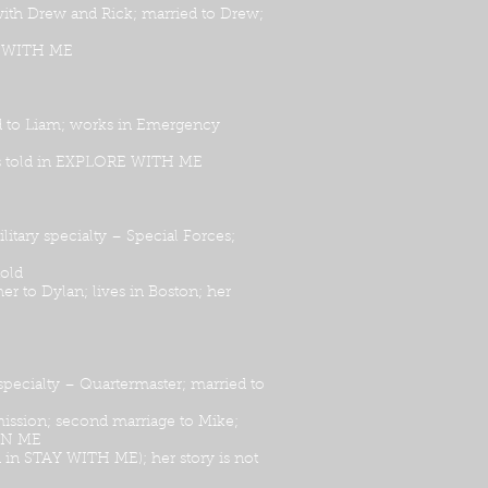
 with Drew and Rick; married to Drew;
DE WITH ME
ed to Liam; works in Emergency
 is told in EXPLORE WITH ME
ary specialty – Special Forces;
told
r to Dylan; lives in Boston; her
ecialty – Quartermaster; married to
 mission; second marriage to Mike;
 IN ME
n in STAY WITH ME); her story is not