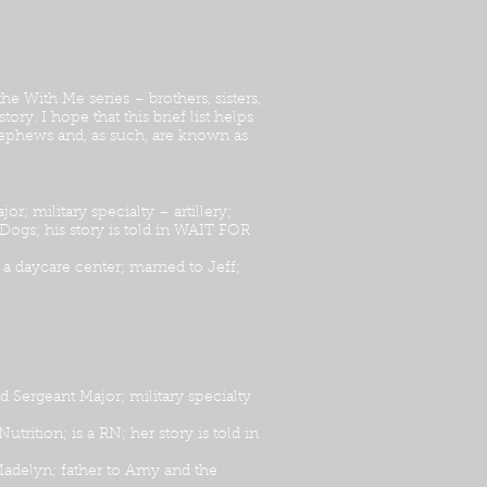
e With Me series – brothers, sisters,
ry. I hope that this brief list helps
nephews and, as such, are known as
military specialty – artillery;
 Dogs; his story is told in WAIT FOR
a daycare center; married to Jeff;
ergeant Major; military specialty
ition; is a RN; her story is told in
adelyn; father to Amy and the