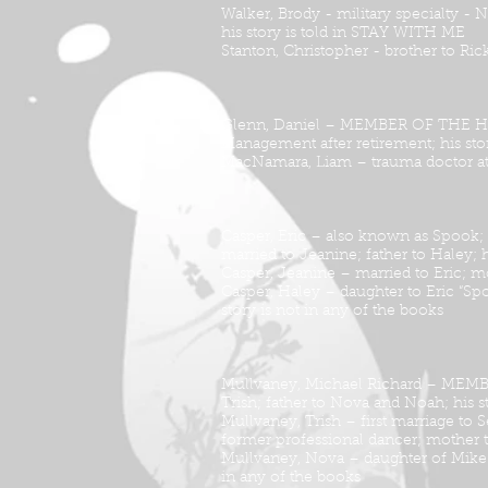
Walker, Brody - military specialty -
his story is told in STAY WITH ME
Stanton, Christopher - brother to Ri
Glenn, Daniel – MEMBER OF THE HEPTA
Management after retirement; his st
MacNamara, Liam – trauma doctor at 
Casper, Eric – also known as Spook
married to Jeanine; father to Haley; h
Casper, Jeanine – married to Eric; mo
Casper, Haley – daughter to Eric “Sp
story is not in any of the books
Mullvaney, Michael Richard – MEMBE
Trish; father to Nova and Noah; his 
Mullvaney, Trish – first marriage to 
former professional dancer; mother 
Mullvaney, Nova – daughter of Mike a
in any of the books