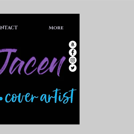
NTACT
More