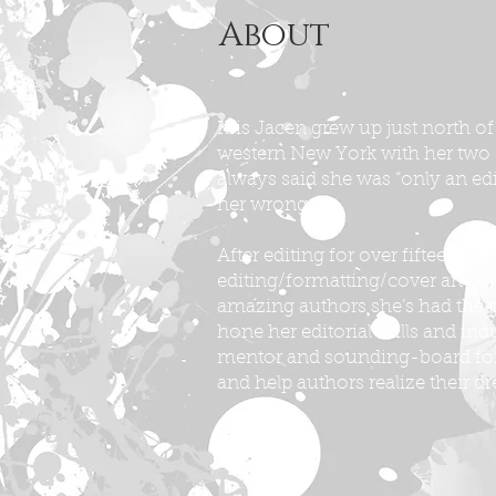
About
Kris Jacen grew up just north of
western New York with her two
always said she was “only an e
her wrong.
After editing for over fifteen y
editing/formatting/cover art co
amazing authors she’s had the p
hone her editorial skills and indu
mentor and sounding-board for
and help authors realize their d