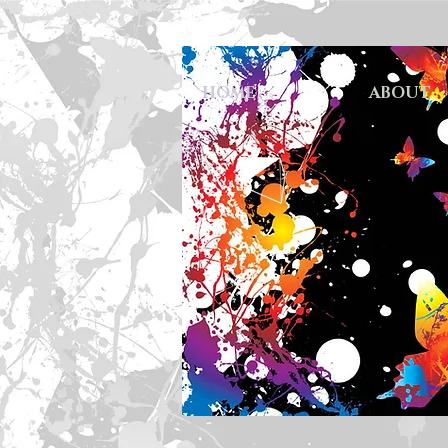
HOME
ABOUT