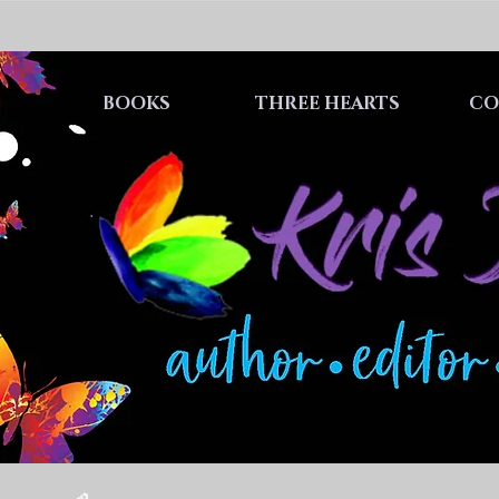
BOOKS
THREE HEARTS
CO