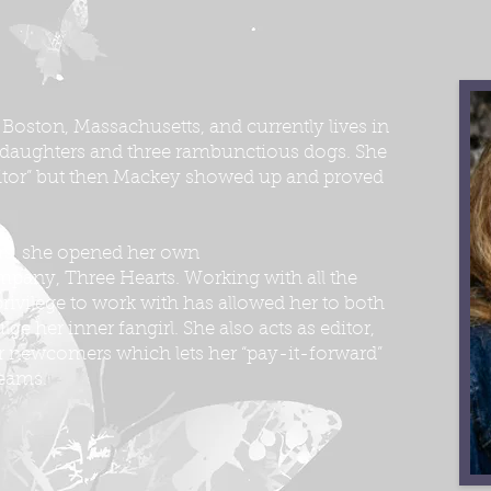
 Boston, Massachusetts, and currently lives in
 daughters and three rambunctious dogs. She
ditor” but then Mackey showed up and proved
ears, she opened her own
mpany, Three Hearts. Working with all the
rivilege to work with has allowed her to both
lge her inner fangirl. She also acts as editor,
 newcomers which lets her “pay-it-forward”
reams.