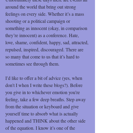
around the world that bring out strong 
feelings on every side. Whether it’s a mass 
shooting or a political campaign or 
something as innocent (okay, in comparison 
they’re innocent) as a conference. Hate, 
love, shame, confident, happy, sad, attracted, 
repulsed, inspired, discouraged. There are 
so many that come to us that it’s hard to 
sometimes see through them.
I’d like to offer a bit of advice (yes, when 
don’t I when I write these blogs?). Before 
you give in to whichever emotion you’re 
feeling, take a few deep breaths. Step away 
from the situation or keyboard and give 
yourself time to absorb what is actually 
happened and THINK about the other side 
of the equation. I know it’s one of the 