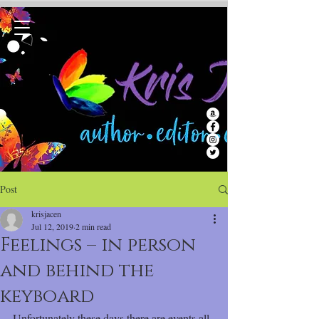
Post
krisjacen
Jul 12, 2019
2 min read
Feelings – in person
and behind the
keyboard
Unfortunately these days there are events all 