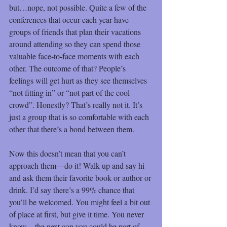
but…nope, not possible. Quite a few of the 
conferences that occur each year have 
groups of friends that plan their vacations 
around attending so they can spend those 
valuable face-to-face moments with each 
other. The outcome of that? People’s 
feelings will get hurt as they see themselves 
“not fitting in” or “not part of the cool 
crowd”. Honestly? That’s really not it. It’s 
just a group that is so comfortable with each 
other that there’s a bond between them.
Now this doesn’t mean that you can’t 
approach them—do it! Walk up and say hi 
and ask them their favorite book or author or 
drink. I’d say there’s a 99% chance that 
you’ll be welcomed. You might feel a bit out 
of place at first, but give it time. You never 
know – the next con you could be part of 