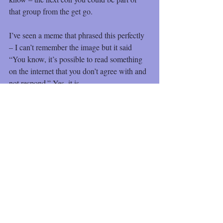
that group from the get go.
I’ve seen a meme that phrased this perfectly 
– I can’t remember the image but it said 
“You know, it’s possible to read something 
on the internet that you don’t agree with and 
not respond.” Yes, it is
Recent Posts
See All