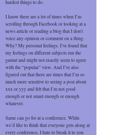
hardest things to do.
I know there are a lot of times when I’m 
scrolling through Facebook or looking at a 
news article or reading a blog that I don’t 
voice any opinion or comment on a thing. 
Why? My personal feelings. I’ve found that 
my feelings on different subjects run the 
gamut and might not exactly seem to agree 
with the “popular” view. And I’ve also 
figured out that there are times that I’m so 
much more sensitive to seeing a post about 
xxx or yyy and felt that I’m not good 
enough or not smart enough or enough 
whatever.
Same can go for at a conference. While 
we’d like to think that everyone gets along at 
every conference, I hate to break it to you 