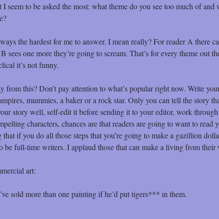
at I seem to be asked the most: what theme do you see too much of and 
me?
ways the hardest for me to answer. I mean really? For reader A there c
er B sees one more they’re going to scream. That’s for every theme out th
lical it’s not funny.
from this? Don’t pay attention to what’s popular right now. Write your
ampires, mummies, a baker or a rock star. Only you can tell the story tha
our story well, self-edit it before sending it to your editor, work through
mpelling characters, chances are that readers are going to want to read y
hat if you do all those steps that you’re going to make a gazillion dolla
to be full-time writers. I applaud those that can make a living from their 
mercial art:
 sold more than one painting if he’d put tigers*** in them.
: