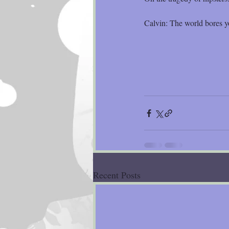
Calvin: The world bores y
Recent Posts