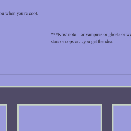
ou when you’re cool.
***Kris’ note – or vampires or ghosts or w
stars or cops or…you get the idea.