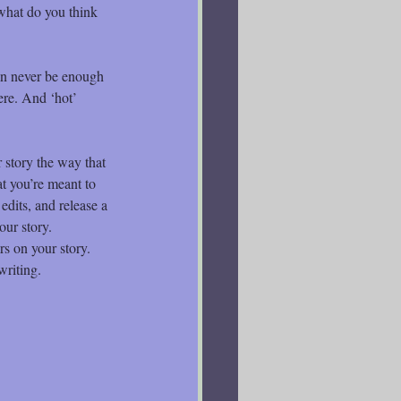
what do you think 
an never be enough 
ere. And ‘hot’ 
 story the way that 
t you’re meant to 
 edits, and release a 
our story.
rs on your story. 
writing.