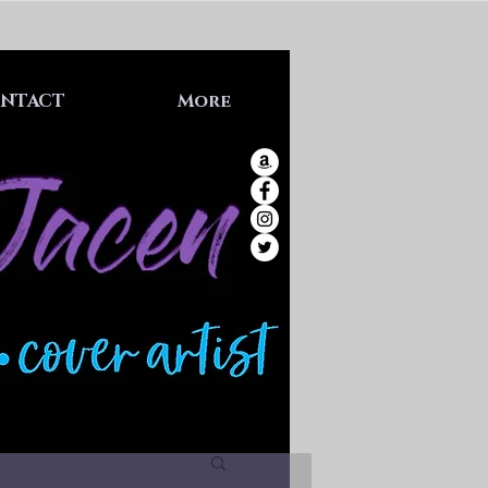
NTACT
More