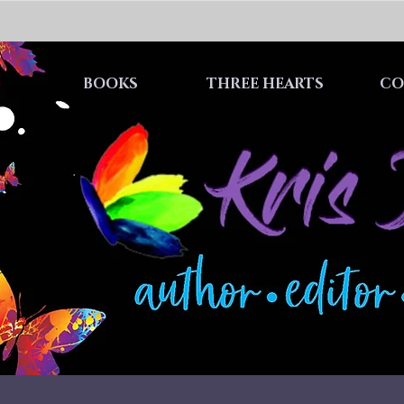
BOOKS
THREE HEARTS
CO