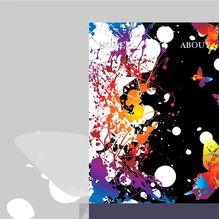
HOME
ABOUT