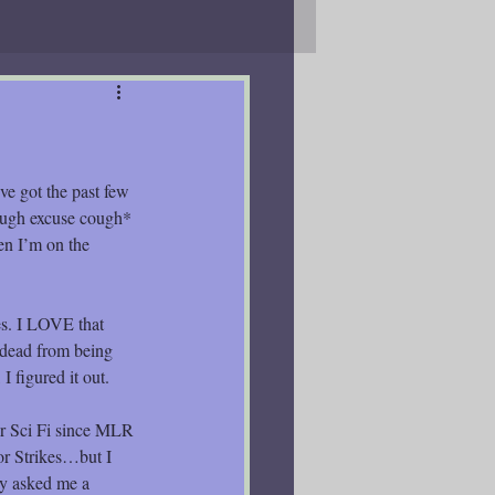
ve got the past few 
ough excuse cough* 
en I’m on the 
s. I LOVE that 
ndead from being 
I figured it out.
er Sci Fi since MLR 
eor Strikes…but I 
ey asked me a 