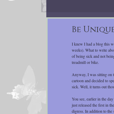
Be Unique
I knew I had a blog this w
weeks). What to write abo
of being sick and not bei
treadmill or bike.
Anyway, I was sitting on
cartoon and decided to sp
sick. Well, it turns out th
You see, earlier in the d
just released the first in 
digress. In addition to th