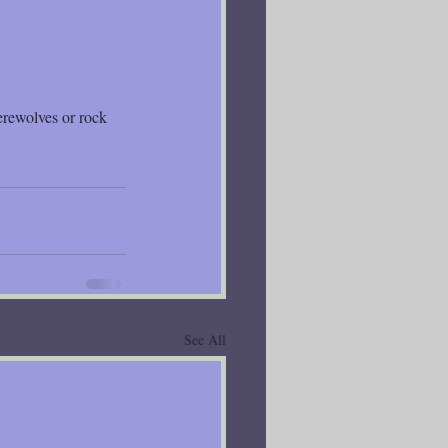
erewolves or rock 
See All