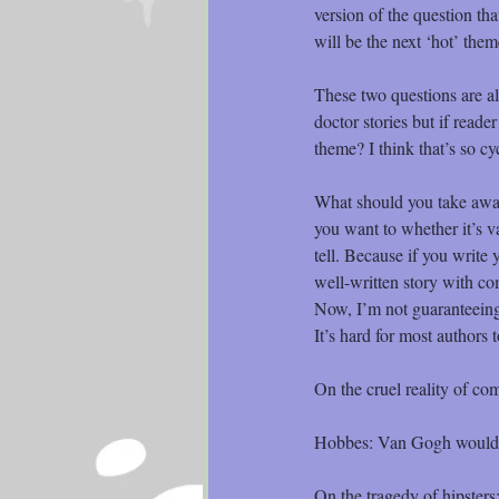
version of the question th
will be the next ‘hot’ the
These two questions are al
doctor stories but if read
theme? I think that’s so cyc
What should you take away 
you want to whether it’s v
tell. Because if you write y
well-written story with co
Now, I’m not guaranteeing t
It’s hard for most authors 
On the cruel reality of com
Hobbes: Van Gogh would’ve
On the tragedy of hipsters