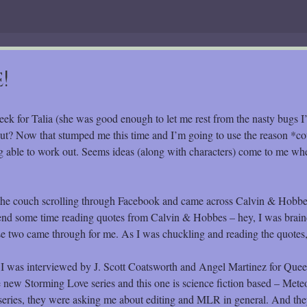
!
eek for Talia (she was good enough to let me rest from the nasty bugs I’
ut? Now that stumped me this time and I’m going to use the reason *c
ng able to work out. Seems ideas (along with characters) come to me wh
 the couch scrolling through Facebook and came across Calvin & Hobbe
end some time reading quotes from Calvin & Hobbes – hey, I was brai
ose two came through for me. As I was chuckling and reading the quotes, 
ay I was interviewed by J. Scott Coatsworth and Angel Martinez for Que
the new Storming Love series and this one is science fiction based – Met
e series, they were asking me about editing and MLR in general. And th